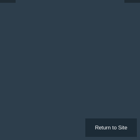
Return to Site